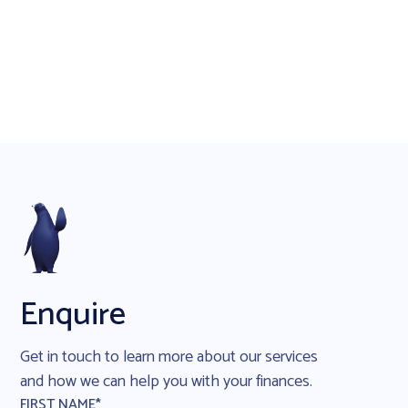
Enquire
Get in touch to learn more about our services
and how we can help you with your finances.
FIRST NAME*