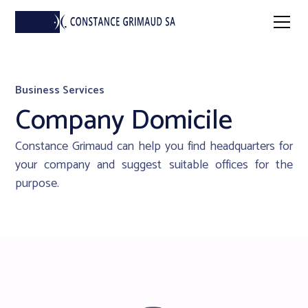
Business Services
Company Domicile
Constance Grimaud can help you find headquarters for
your company and suggest suitable offices for the
purpose.