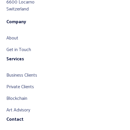
6600 Locarno
Switzerland
Company
About
Get in Touch
Services
Business Clients
Private Clients
Blockchain
Art Advisory
Contact