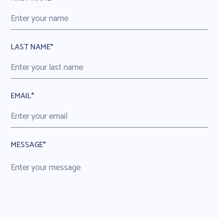
LAST NAME*
EMAIL*
MESSAGE*