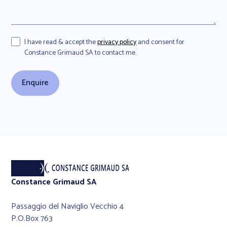
I have read & accept the
privacy policy
and consent for
Constance Grimaud SA to contact me.
Constance Grimaud SA
Passaggio del Naviglio Vecchio 4
P.O.Box 763