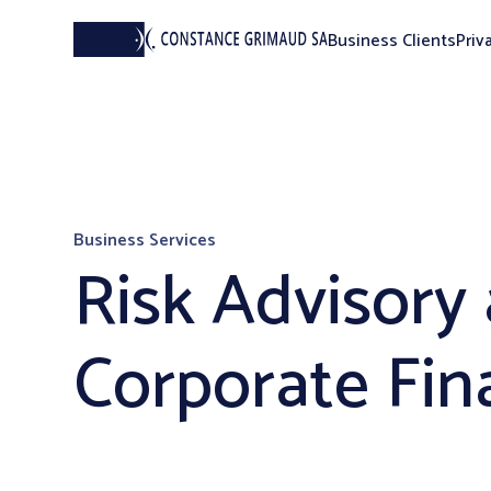
Business Clients
Priv
Business Services
Risk Advisory
Corporate Fin