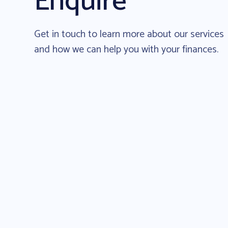
Enquire
Get in touch to learn more about our services
and how we can help you with your finances.