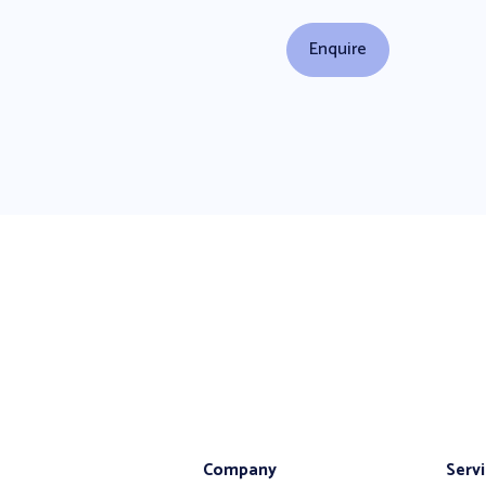
Company
Serv