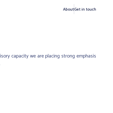
About
Get in touch
visory capacity we are placing strong emphasis
.