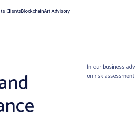
ate Clients
Blockchain
Art Advisory
In our business ad
 and
on risk assessment
ance