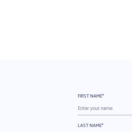
FIRST NAME*
LAST NAME*