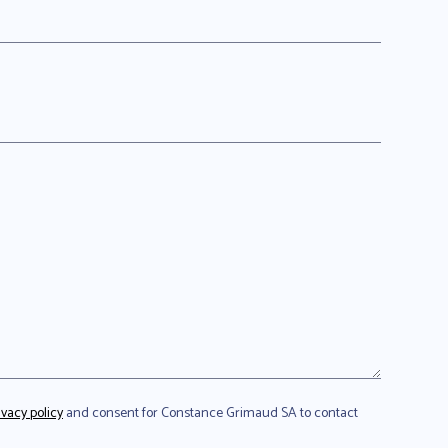
ivacy policy
and consent for Constance Grimaud SA to contact