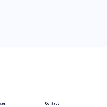
ices
Contact