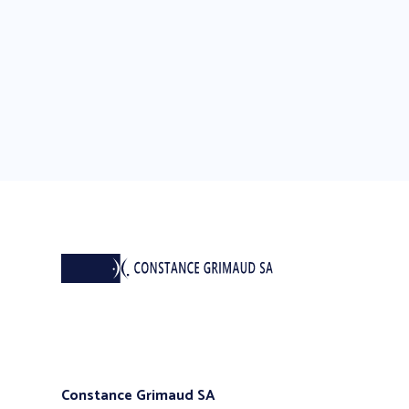
Constance Grimaud SA