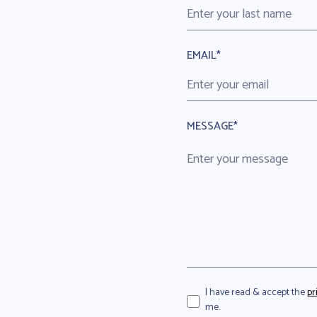
EMAIL*
MESSAGE*
I have read & accept the
pr
me.