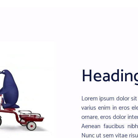
Headin
Lorem ipsum dolor sit 
varius enim in eros el
ornare, eros dolor int
Aenean faucibus nibh
Nunc ut sem vitae risu