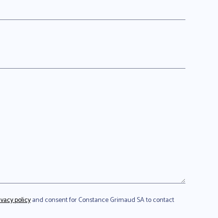
ivacy policy
and consent for Constance Grimaud SA to contact