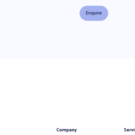
Company
Serv