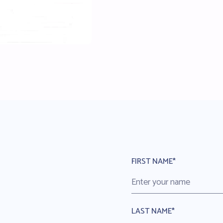
FIRST NAME*
LAST NAME*