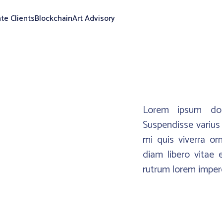
ate Clients
Blockchain
Art Advisory
Lorem ipsum dolo
Suspendisse varius 
mi quis viverra or
diam libero vitae 
rutrum lorem imperd