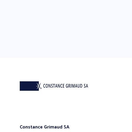
Constance Grimaud SA