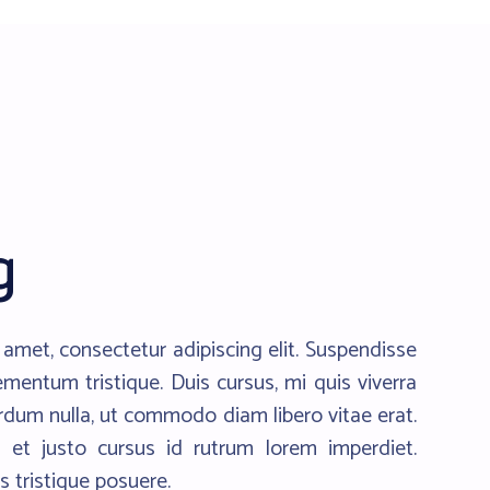
g
amet, consectetur adipiscing elit. Suspendisse
ementum tristique. Duis cursus, mi quis viverra
erdum nulla, ut commodo diam libero vitae erat.
 et justo cursus id rutrum lorem imperdiet.
s tristique posuere.