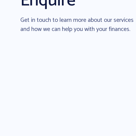
Enquire
Get in touch to learn more about our services
and how we can help you with your finances.