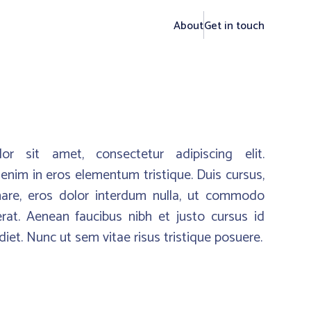
About
Get in touch
r sit amet, consectetur adipiscing elit.
enim in eros elementum tristique. Duis cursus,
nare, eros dolor interdum nulla, ut commodo
erat. Aenean faucibus nibh et justo cursus id
iet. Nunc ut sem vitae risus tristique posuere.