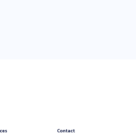
ices
Contact