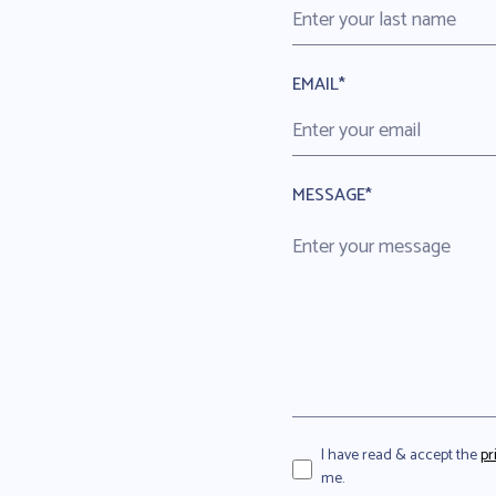
EMAIL*
MESSAGE*
I have read & accept the
pr
me.