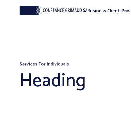
Business Clients
Priv
Services For Individuals
Heading