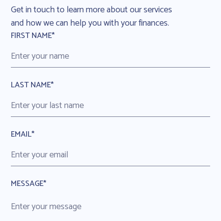
Get in touch to learn more about our services
and how we can help you with your finances.
FIRST NAME*
LAST NAME*
EMAIL*
MESSAGE*