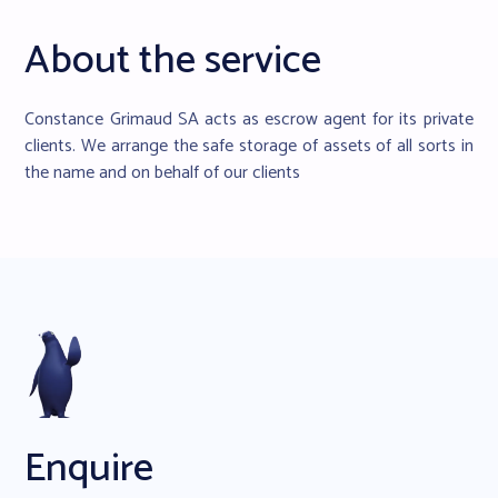
About the service
Constance Grimaud SA acts as escrow agent for its private
clients. We arrange the safe storage of assets of all sorts in
the name and on behalf of our clients
Enquire