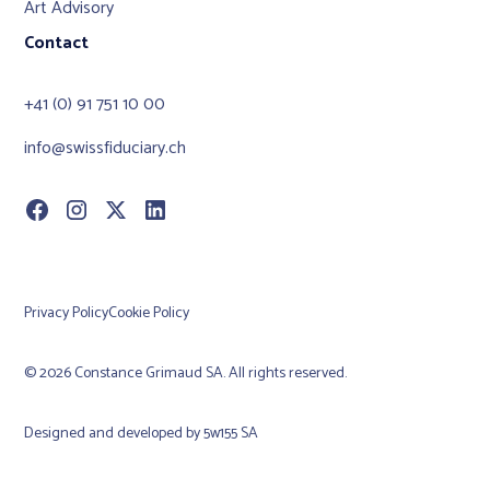
Art Advisory
Contact
+41 (0) 91 751 10 00
info@swissfiduciary.ch
Privacy Policy
Cookie Policy
© 2026 Constance Grimaud SA. All rights reserved.
Designed and developed by
5w155 SA