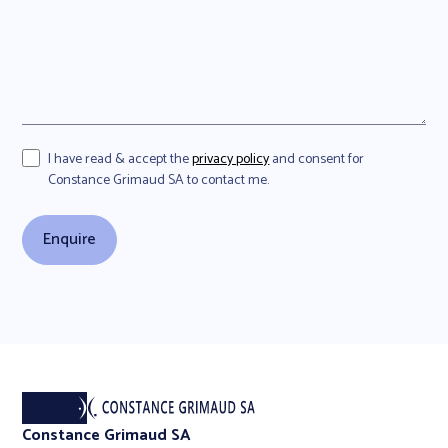
I have read & accept the
privacy policy
and consent for
Constance Grimaud SA to contact me.
Constance Grimaud SA