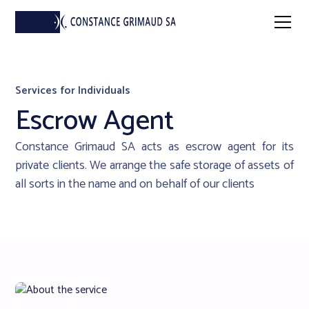
Services for Individuals
Escrow Agent
Constance Grimaud SA acts as escrow agent for its
private clients. We arrange the safe storage of assets of
all sorts in the name and on behalf of our clients