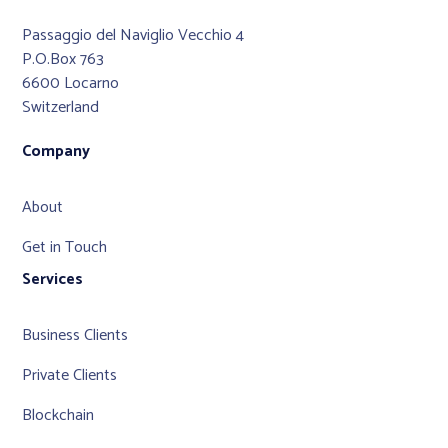
Passaggio del Naviglio Vecchio 4
P.O.Box 763
6600 Locarno
Switzerland
Company
About
Get in Touch
Services
Business Clients
Private Clients
Blockchain